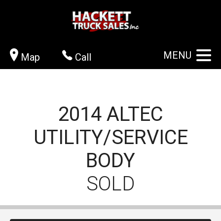
MENU
Map
Call
2014
ALTEC
UTILITY/SERVICE
BODY
SOLD
CONTACT US
VIEW GALLERY
APPLY NOW