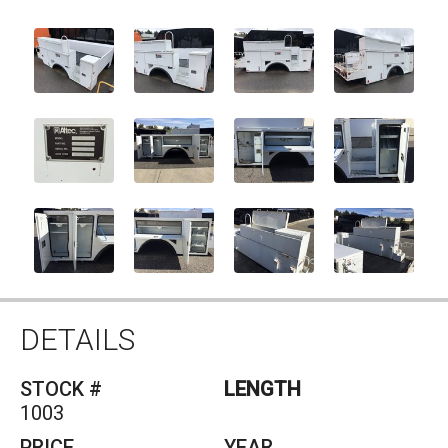
DETAILS
STOCK #
1003
PRICE
YEAR
SOLD
2014
MAKE
CAPACITY
ALTEC
0
MODEL
UTILITY/SERVICE
BODY
DESCRIPTION
12FT ALTEC UTILITY/SERVICE BODY
SERIAL #856-15639182
MODEL #ENTERGY L42M