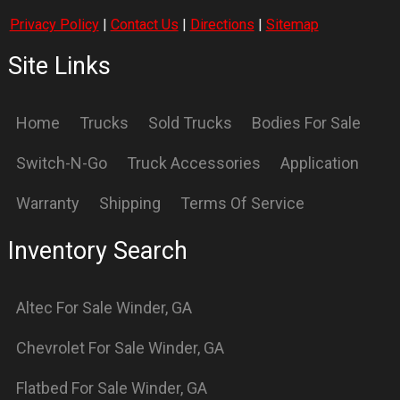
Freedom
For Sale
Winder
,
GA
Freedom
For Sale
Winder
,
GA
Freightliner
For Sale
Winder
,
GA
International
For Sale
Winder
,
GA
International
For Sale
Winder
,
GA
Knapheide
For Sale
Winder
,
GA
Logging
For Sale
Winder
,
GA
OX
For Sale
Winder
,
GA
Petebilt
For Sale
Winder
,
GA
Stellar
For Sale
Winder
,
GA
Supreme
For Sale
Winder
,
GA
Switch N GO
For Sale
Winder
,
GA
Switch-N-GO
For Sale
Winder
,
GA