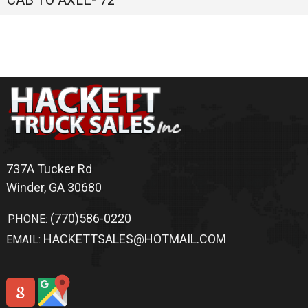
Privacy Policy
|
Contact Us
|
Directions
|
Sitemap
Site Links
Home
Trucks
Sold Trucks
Bodies For Sale
Switch-N-Go
Truck Accessories
Application
Warranty
Shipping
Terms Of Service
Inventory Search
Altec
For Sale
Winder
,
GA
Chevrolet
For Sale
Winder
,
GA
Flatbed
For Sale
Winder
,
GA
Ford
For Sale
Winder
,
GA
Ford
For Sale
Winder
,
GA
Freedom
For Sale
Winder
,
GA