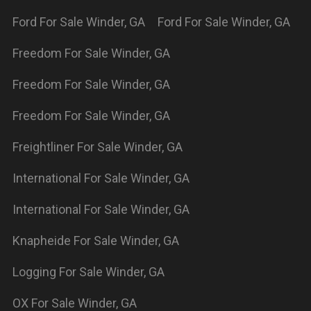
ford
For Sale
Winder
,
GA
freightliner
For Sale
Winder
,
GA
international
For Sale
Winder
,
GA
supreme
For Sale
Winder
,
GA
Powered By Wayne Reaves