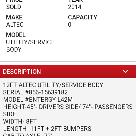
HEIGHT-45"- DRIVERS SIDE/ 74"- PASSENGERS
SIDE
WIDTH- 8FT
LENGTH- 11FT + 2FT BUMPERS
CAB TO AXLE- 72"
737A Tucker Rd
Winder
,
GA
30680
(770)586-0220
PHONE:
HACKETTSALES@HOTMAIL.COM
EMAIL: