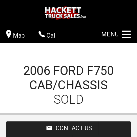
MENU
Map
Call
2006
FORD
F750
CAB/CHASSIS
SOLD
CONTACT US
VIEW GALLERY
APPLY NOW