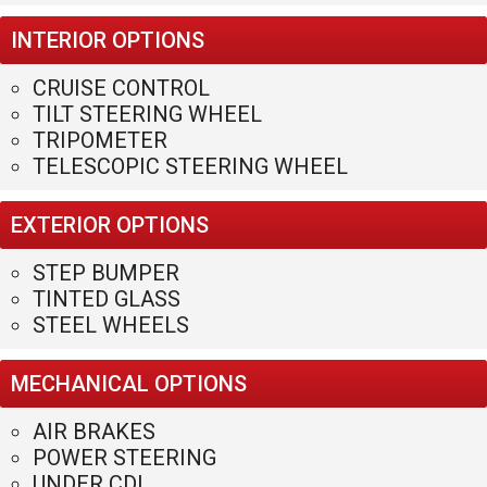
737A Tucker Rd
Winder
,
GA
30680
(770)586-0220
PHONE:
HACKETTSALES@HOTMAIL.COM
EMAIL:
Privacy Policy
|
Contact Us
|
Directions
|
Sitemap
Site Links