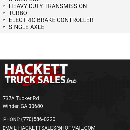
Home
Trucks
Sold Trucks
Bodies For Sale
Switch-N-Go
Truck Accessories
Application
Warranty
Shipping
Terms Of Service
Inventory Search
Altec
For Sale
Winder
,
GA
Chevrolet
For Sale
Winder
,
GA
Flatbed
For Sale
Winder
,
GA
Ford
For Sale
Winder
,
GA
Ford
For Sale
Winder
,
GA
Freedom
For Sale
Winder
,
GA
Freedom
For Sale
Winder
,
GA
Freedom
For Sale
Winder
,
GA
Freightliner
For Sale
Winder
,
GA