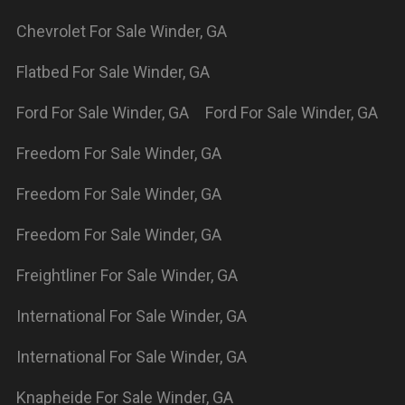
supreme
For Sale
Winder
,
GA
Powered By Wayne Reaves