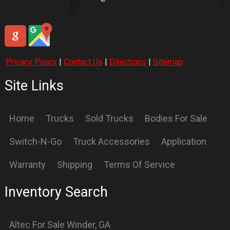
International
For Sale
Winder
,
GA
International
For Sale
Winder
,
GA
Knapheide
For Sale
Winder
,
GA
Logging
For Sale
Winder
,
GA
OX
For Sale
Winder
,
GA
Petebilt
For Sale
Winder
,
GA
Stellar
For Sale
Winder
,
GA
Supreme
For Sale
Winder
,
GA
Switch N GO
For Sale
Winder
,
GA
Switch-N-GO
For Sale
Winder
,
GA
ford
For Sale
Winder
,
GA
freightliner
For Sale
Winder
,
GA
international
For Sale
Winder
,
GA