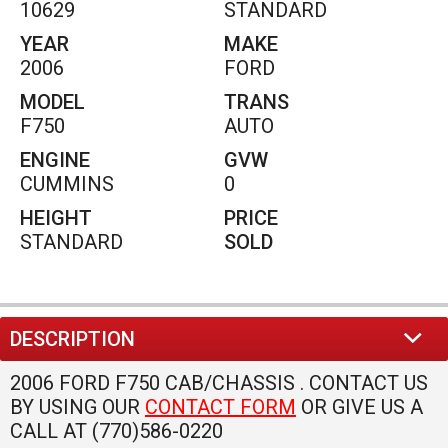
INTERIOR
OPTIONS
CRUISE CONTROL
TILT STEERING WHEEL
TRIPOMETER
TELESCOPIC STEERING WHEEL
EXTERIOR
OPTIONS
STEP BUMPER
TINTED GLASS
STEEL WHEELS
MECHANICAL
OPTIONS
AIR BRAKES
POWER STEERING
UNDER CDL
HEAVY DUTY TRANSMISSION
TURBO
ELECTRIC BRAKE CONTROLLER
SINGLE AXLE