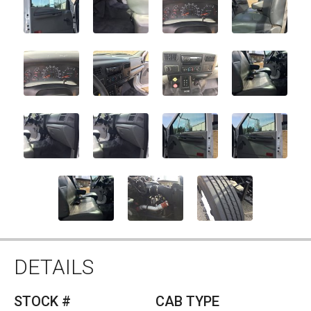
DETAILS
STOCK #
CAB TYPE
10629
STANDARD
YEAR
MAKE
2006
FORD
MODEL
TRANS
F750
AUTO
ENGINE
GVW
CUMMINS
0
HEIGHT
PRICE
STANDARD
SOLD
DESCRIPTION
2006
FORD
F750
CAB/CHASSIS
. CONTACT US
BY USING OUR
CONTACT FORM
OR GIVE US A
CALL AT
(770)586-0220